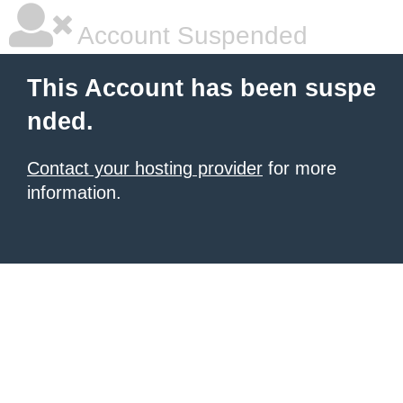
Account Suspended
This Account has been suspe
nded.
Contact your hosting provider
for more
information.