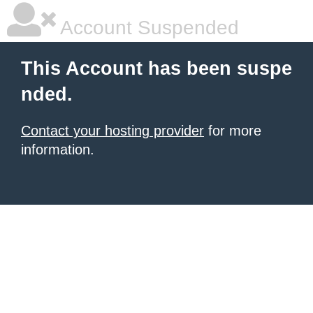
Account Suspended
This Account has been suspe
nded.
Contact your hosting provider
for more
information.