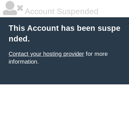
Account Suspended
This Account has been suspe
nded.
Contact your hosting provider
for more
information.