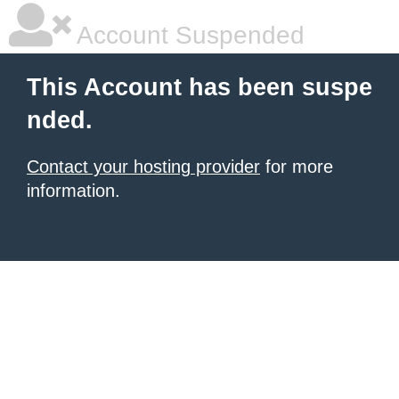
Account Suspended
This Account has been suspe
nded.
Contact your hosting provider
for more
information.