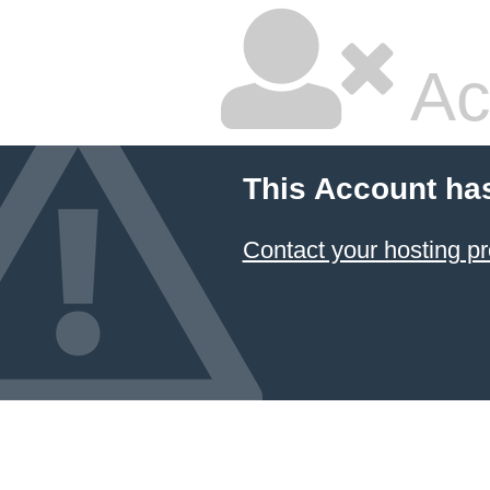
Ac
This Account ha
Contact your hosting pr