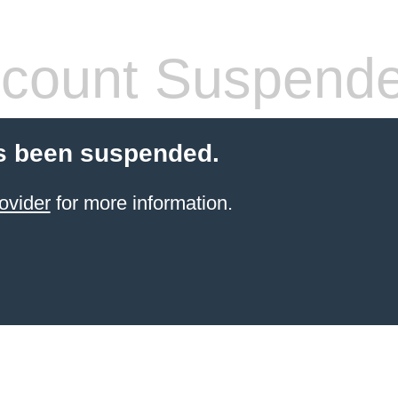
count Suspend
s been suspended.
ovider
for more information.