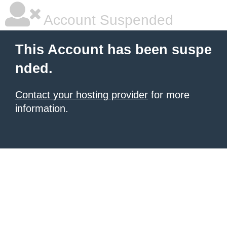
Account Suspended
This Account has been suspe
nded.
Contact your hosting provider
for more
information.