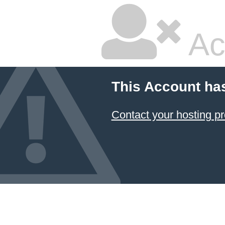
Ac
This Account ha
Contact your hosting pr