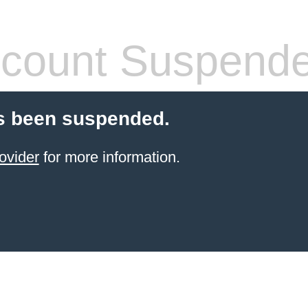
count Suspend
s been suspended.
ovider
for more information.