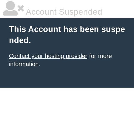
Account Suspended
This Account has been suspe
nded.
Contact your hosting provider
for more
information.