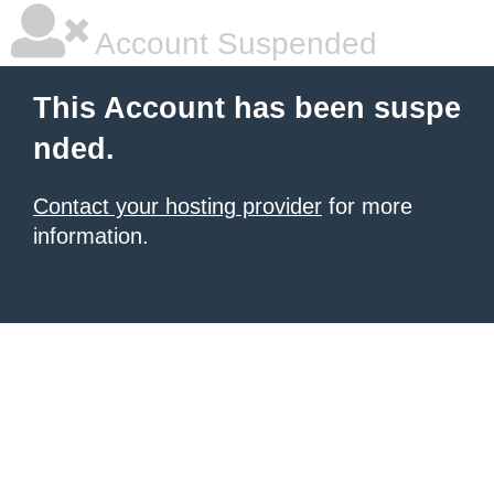
Account Suspended
This Account has been suspe
nded.
Contact your hosting provider
for more
information.