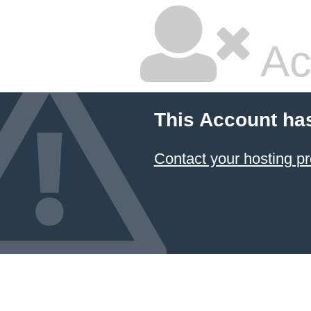
Ac
This Account ha
Contact your hosting pr