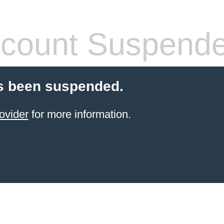
count Suspend
s been suspended.
ovider
for more information.