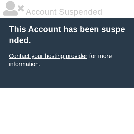
Account Suspended
This Account has been suspe
nded.
Contact your hosting provider
for more
information.