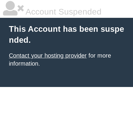
Account Suspended
This Account has been suspe
nded.
Contact your hosting provider
for more
information.