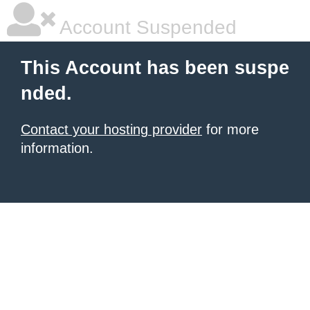
Account Suspended
This Account has been suspe
nded.
Contact your hosting provider
for more
information.