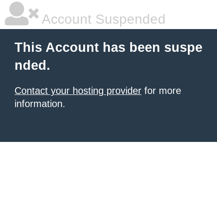
Account Suspended
This Account has been suspe
nded.
Contact your hosting provider
for more
information.