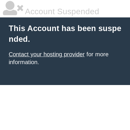
Account Suspended
This Account has been suspe
nded.
Contact your hosting provider
for more
information.