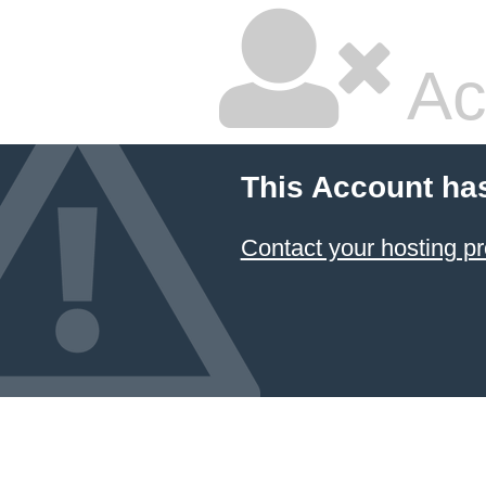
Ac
This Account ha
Contact your hosting pr