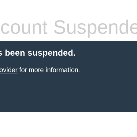
count Suspend
s been suspended.
ovider
for more information.